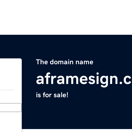
The domain name
aframesign.
is for sale!