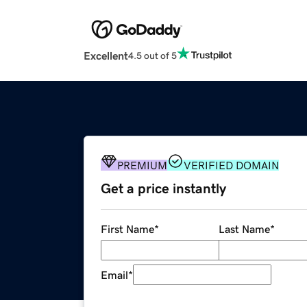
Excellent
4.5 out of 5
PREMIUM
VERIFIED DOMAIN
Get a price instantly
First Name
*
Last Name
*
Email
*