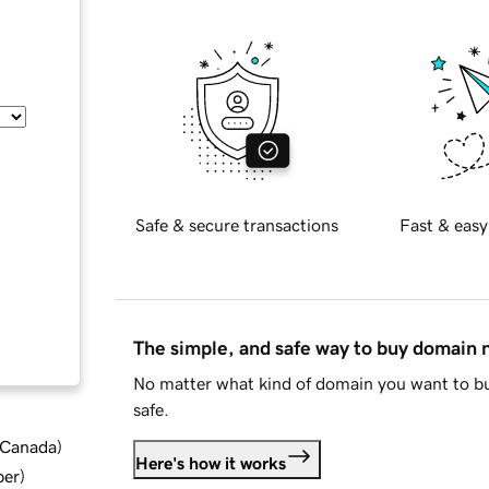
Safe & secure transactions
Fast & easy
The simple, and safe way to buy domain
No matter what kind of domain you want to bu
safe.
d Canada
)
Here's how it works
ber
)