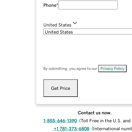
Phone
*
United States
By submitting, you agree to our
Privacy Policy
.
Get Price
Contact us now.
1-855-646-1390
(
Toll Free in the U.S. an
+1 781-373-6808
(
International num