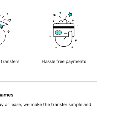
 transfers
Hassle free payments
 names
y or lease, we make the transfer simple and